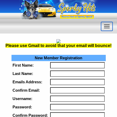
Please use Gmail to avoid that your email will bounce
!
New Member Registration
First Name:
Last Name:
Emails Address:
Confirm Email:
Username:
Password:
Confirm Password: