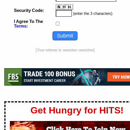
Security Code:
(enter the 3 characters)
I Agree To The
Terms
:
[Your referrer is ownsites ownsites]
Get Hungry for HITS!