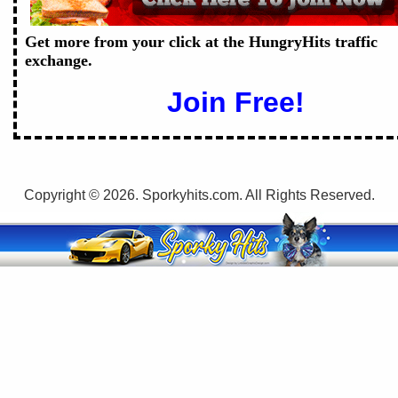
Get more from your click at the HungryHits traffic
exchange.
Join Free!
Copyright © 2026. Sporkyhits.com. All Rights Reserved.